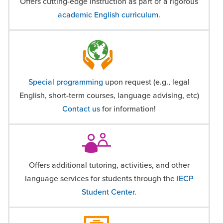
Offers cutting-edge instruction as part of a rigorous
academic English curriculum.
Special programming
upon request (e.g., legal
English, short-term courses, language advising, etc)
Contact us
for information!
Offers additional tutoring, activities, and other
language services for students through the
IECP
Student Center.