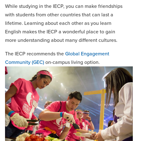
While studying in the IECP, you can make friendships
with students from other countries that can last a
lifetime. Learning about each other as you learn
English makes the IECP a wonderful place to gain
more understanding about many different cultures.
The IECP recommends the
Global Engagement
Community (GEC)
on-campus living option.