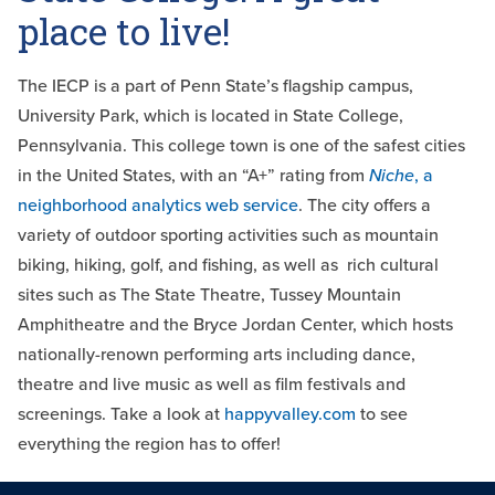
place to live!
The IECP is a part of Penn State’s flagship campus,
University Park, which is located in State College,
Pennsylvania. This college town is one of the safest cities
in the United States, with an “A+” rating from
Niche
, a
neighborhood analytics web service
. The city offers a
variety of outdoor sporting activities such as mountain
biking, hiking, golf, and fishing, as well as rich cultural
sites such as The State Theatre, Tussey Mountain
Amphitheatre and the Bryce Jordan Center, which hosts
nationally-renown performing arts including dance,
theatre and live music as well as film festivals and
screenings. Take a look at
happyvalley.com
to see
everything the region has to offer!