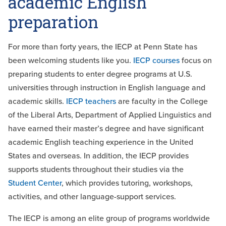
academic English
preparation
For more than forty years, the IECP at Penn State has
been welcoming students like you.
IECP courses
focus on
preparing students to enter degree programs at U.S.
universities through instruction in English language and
academic skills
.
IECP teachers
are
faculty
in the College
of the Liberal Arts, Department of Applied Linguistics and
have earned their master’s degree and have significant
academic English teaching experience in the United
States and overseas. In addition, the IECP provides
supports students throughout their studies via the
Student Center
, which provides tutoring, workshops,
activities, and other language-support services.
The IECP is among an elite group of programs worldwide