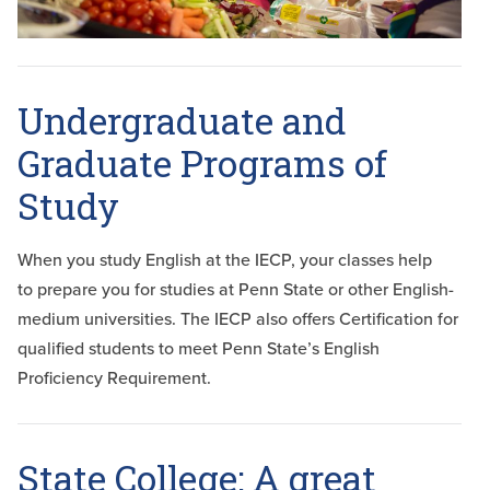
Undergraduate and
Graduate Programs of
Study
When you study English at the IECP, your classes help
to prepare you for studies at Penn State or other English-
medium universities. The IECP also offers Certification for
qualified students to meet Penn State’s English
Proficiency Requirement.
State College: A great