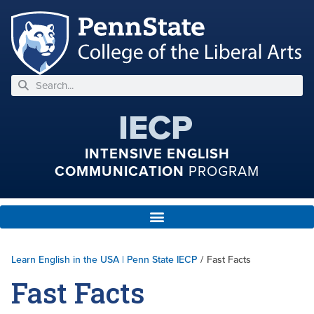
IECP
INTENSIVE ENGLISH
COMMUNICATION
PROGRAM
Learn English in the USA | Penn State IECP
/
Fast Facts
Fast Facts