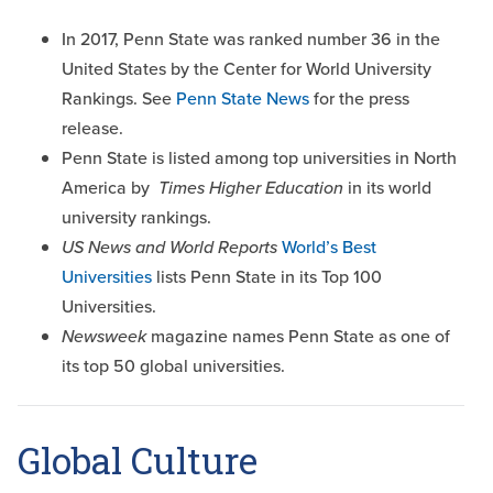
In 2017, Penn State was ranked number 36 in the
United States by the Center for World University
Rankings. See
Penn State News
for the press
release.
Penn State is listed among top universities in North
America by
Times Higher Education
in its world
university rankings.
US News and World Reports
World’s Best
Universities
lists Penn State in its Top 100
Universities.
Newsweek
magazine names Penn State as one of
its top 50 global universities.
Global Culture