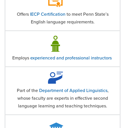
Offers
IECP Certification
to meet Penn State’s
English language requirements.
Employs
experienced and professional instructors
Part of the
Department of Applied Linguistics
,
whose faculty are experts in effective second
language learning and teaching techniques.