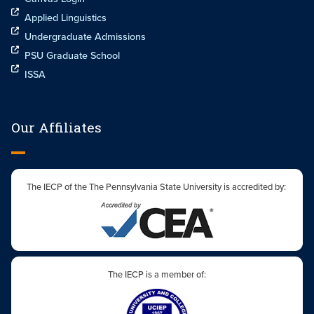
Applied Linguistics
Undergraduate Admissions
PSU Graduate School
ISSA
Our Affiliates
The IECP of the The Pennsylvania State University is accredited by:
The IECP is a member of: