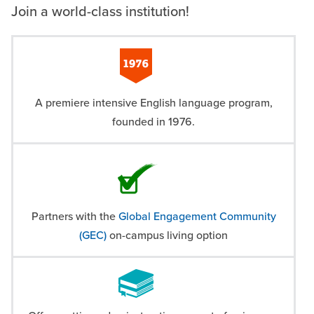
Join a world-class institution!
A premiere intensive English language program,
founded in 1976.
Partners with the
Global Engagement Community
(GEC)
on-campus living option