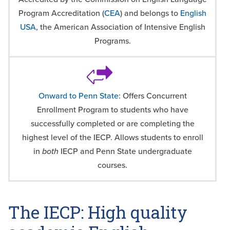
Program Accreditation (
CEA
) and belongs to
English
USA
, the American Association of Intensive English
Programs.
Onward to Penn State
: Offers Concurrent
Enrollment Program to students who have
successfully completed or are completing the
highest level of the IECP. Allows students to enroll
in
both
IECP and Penn State undergraduate
courses.
The IECP: High quality