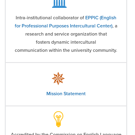
Intra-institutional collaborator of
EPPIC (English
for Professional Purposes Intercultural Center)
, a
research and service organization that
fosters
dynamic intercultural
communication
within the university community.
Mission Statement
Accredited by the Commission on English Language