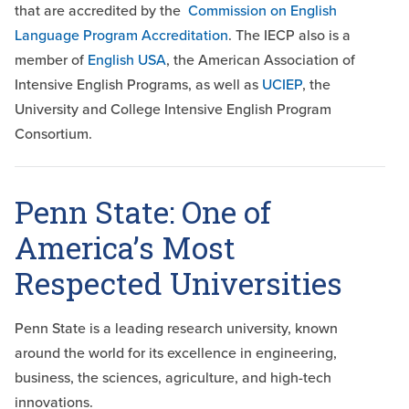
that are accredited by the
Commission on English
Language Program Accreditation
. The IECP also is a
member of
English USA
, the American Association of
Intensive English Programs, as well as
UCIEP
, the
University and College Intensive English Program
Consortium.
Penn State: One of
America’s Most
Respected Universities
Penn State is a leading research university, known
around the world for its excellence in engineering,
business, the sciences, agriculture, and high-tech
innovations.