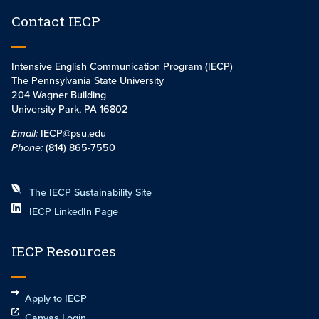
Contact IECP
Intensive English Communication Program (IECP)
The Pennsylvania State University
204 Wagner Building
University Park, PA 16802
Email:
IECP@psu.edu
Phone:
(814) 865-7550
The IECP Sustainability Site
IECP LinkedIn Page
IECP Resources
Apply to IECP
Canvas Login