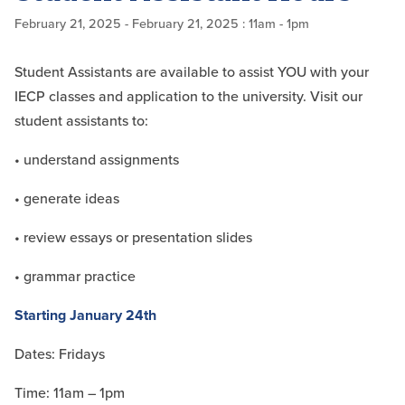
February 21, 2025
- February 21, 2025
: 11am - 1pm
Student Assistants are available to assist YOU with your
IECP classes and application to the university. Visit our
student assistants to:
• understand assignments
• generate ideas
• review essays or presentation slides
• grammar practice
Starting January 24th
Dates: Fridays
Time: 11am – 1pm