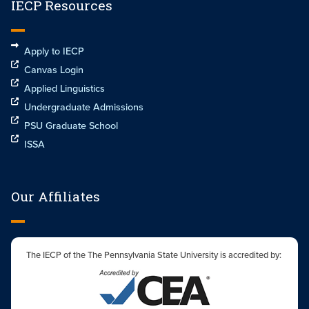
IECP Resources
Apply to IECP
Canvas Login
Applied Linguistics
Undergraduate Admissions
PSU Graduate School
ISSA
Our Affiliates
The IECP of the The Pennsylvania State University is accredited by: