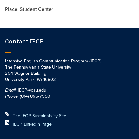
Place: Student Center
Contact IECP
Intensive English Communication Program (IECP)
The Pennsylvania State University
204 Wagner Building
University Park, PA 16802
Email:
IECP@psu.edu
Phone:
(814) 865-7550
The IECP Sustainability Site
IECP LinkedIn Page