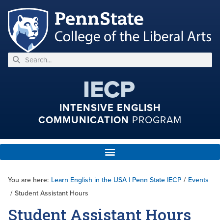
IECP
INTENSIVE ENGLISH
COMMUNICATION
PROGRAM
You are here:
Learn English in the USA | Penn State IECP
/
Events
/
Student Assistant Hours
Student Assistant Hours