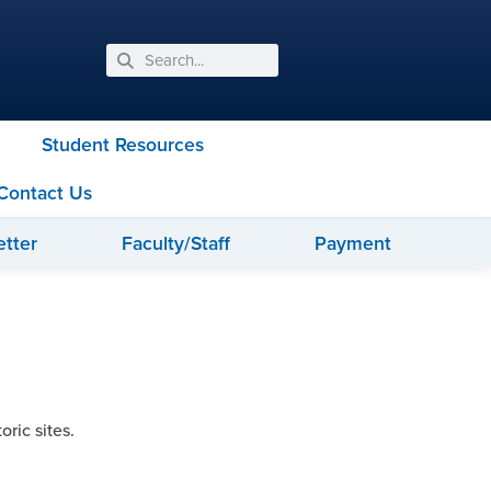
Student Resources
Contact Us
tter
Faculty/Staff
Payment
ric sites.