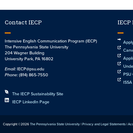
Contact IECP
IECP
Intensive English Communication Program (IECP)
Appl
The Pennsylvania State University
Canv
204 Wagner Building
Appli
University Park, PA 16802
Unde
Email:
IECP@psu.edu
PSU 
Phone:
(814) 865-7550
ISSA
The IECP Sustainability Site
IECP LinkedIn Page
Copyright ©2026
The Pennsylvania State University
|
Privacy and Legal Statements
|
Acc