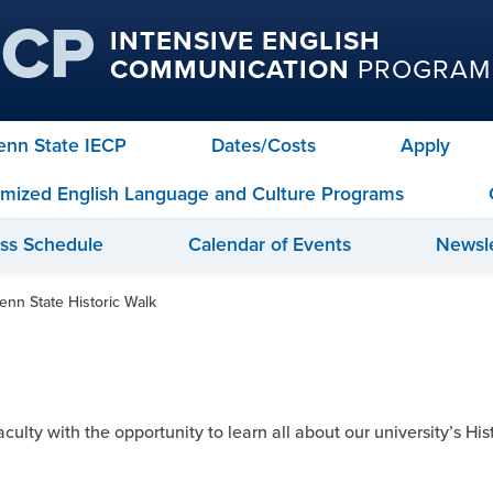
ECP
INTENSIVE ENGLISH
COMMUNICATION
PROGRAM
Penn State IECP
Dates/Costs
Apply
mized English Language and Culture Programs
ass Schedule
Calendar of Events
Newsle
enn State Historic Walk
lty with the opportunity to learn all about our university’s Histo