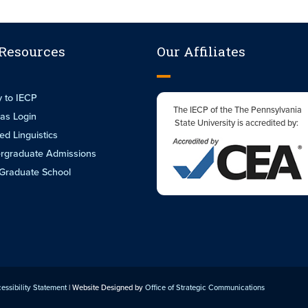
 Resources
Our Affiliates
y to IECP
The IECP of the The Pennsylvania
as Login
State University is accredited by:
ed Linguistics
rgraduate Admissions
Graduate School
essibility Statement
| Website Designed by
Office of Strategic Communications