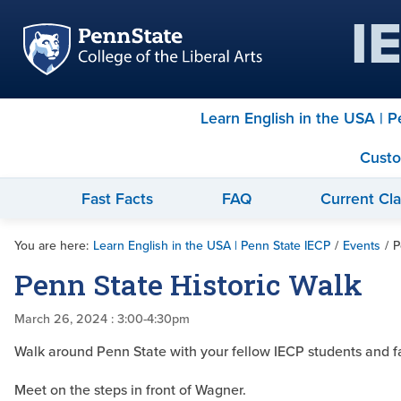
I
Learn English in the USA | 
Custo
Fast Facts
FAQ
Current Cl
You are here:
Learn English in the USA | Penn State IECP
/
Events
/
P
Penn State Historic Walk
March 26, 2024
: 3:00-4:30pm
Walk around Penn State with your fellow IECP students and facu
Meet on the steps in front of Wagner.