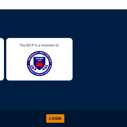
The IECP is a member of:
LOGIN