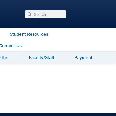
Student Resources
Contact Us
tter
Faculty/Staff
Payment