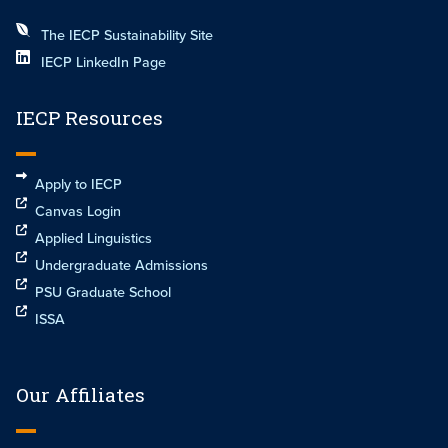
The IECP Sustainability Site
IECP LinkedIn Page
IECP Resources
Apply to IECP
Canvas Login
Applied Linguistics
Undergraduate Admissions
PSU Graduate School
ISSA
Our Affiliates