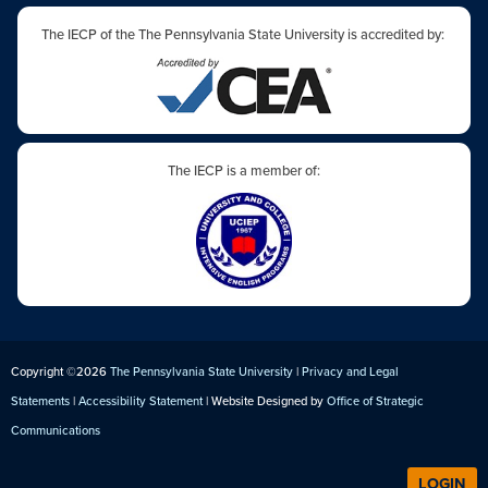
The IECP of the The Pennsylvania State University is accredited by:
The IECP is a member of:
Copyright ©2026
The Pennsylvania State University
|
Privacy and Legal
Statements
|
Accessibility Statement
| Website Designed by
Office of Strategic
Communications
LOGIN