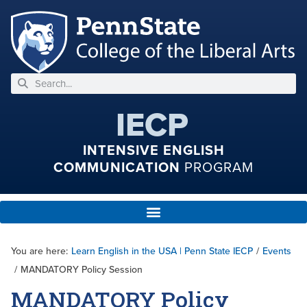
IECP
INTENSIVE ENGLISH
COMMUNICATION
PROGRAM
You are here:
Learn English in the USA | Penn State IECP
/
Events
/
MANDATORY Policy Session
MANDATORY Policy