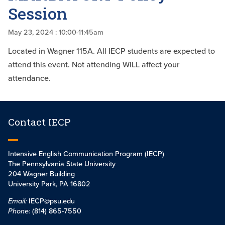
Session
May 23, 2024
: 10:00-11:45am
Located in Wagner 115A. All IECP students are expected to
attend this event. Not attending WILL affect your
attendance.
Contact IECP
Intensive English Communication Program (IECP)
The Pennsylvania State University
204 Wagner Building
University Park, PA 16802
Email:
IECP@psu.edu
Phone:
(814) 865-7550