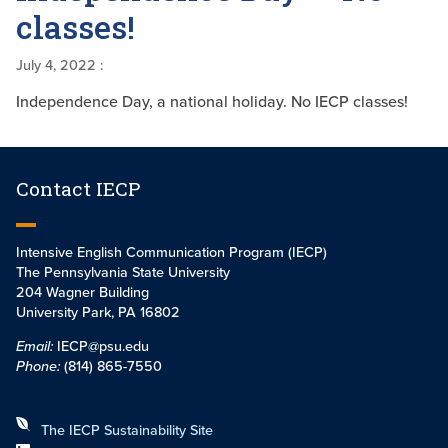
classes!
July 4, 2022
:
Independence Day, a national holiday. No IECP classes!
Contact IECP
Intensive English Communication Program (IECP)
The Pennsylvania State University
204 Wagner Building
University Park, PA 16802
Email:
IECP@psu.edu
Phone:
(814) 865-7550
The IECP Sustainability Site