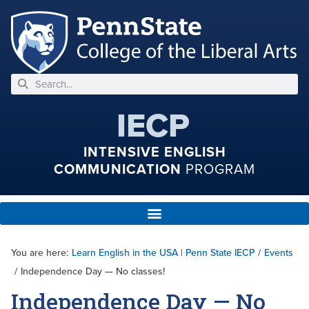
IECP
INTENSIVE ENGLISH
COMMUNICATION
PROGRAM
You are here:
Learn English in the USA | Penn State IECP
/
Events
/
Independence Day — No classes!
Independence Day — No