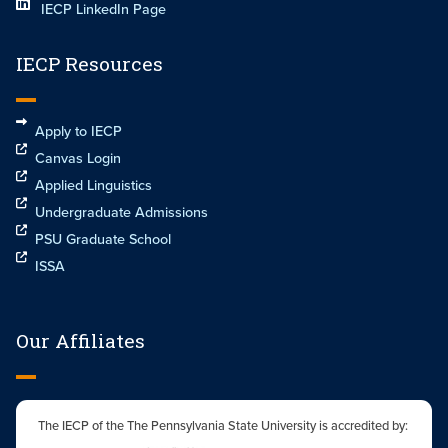
IECP LinkedIn Page
IECP Resources
Apply to IECP
Canvas Login
Applied Linguistics
Undergraduate Admissions
PSU Graduate School
ISSA
Our Affiliates
The IECP of the The Pennsylvania State University is accredited by: