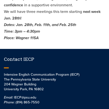
confidence
in a supportive environment.
We will have three meetings this term starting
next week
Jan. 28th!
Dates: Jan. 28th, Feb. 11th, and Feb. 25th
Time: 3pm – 4:30pm
Place: Wagner 115A
Contact IECP
Intensive English Communication Program (IECP)
The Pennsylvania State University
204 Wagner Building
University Park, PA 16802
Email:
IECP@psu.edu
Phone:
(814) 865-7550