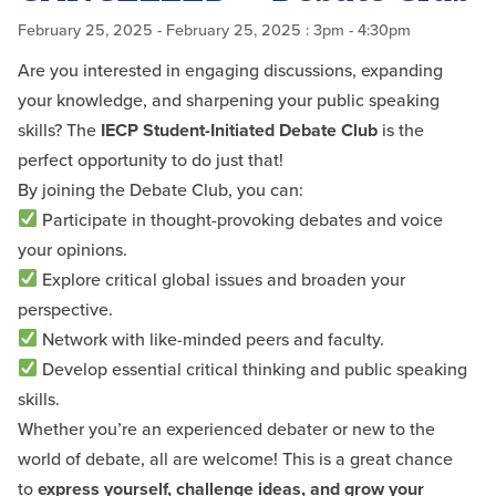
February 25, 2025
- February 25, 2025
: 3pm - 4:30pm
Are you interested in engaging discussions, expanding
your knowledge, and sharpening your public speaking
skills? The
IECP Student-Initiated Debate Club
is the
perfect opportunity to do just that!
By joining the Debate Club, you can:
Participate in thought-provoking debates and voice
your opinions.
Explore critical global issues and broaden your
perspective.
Network with like-minded peers and faculty.
Develop essential critical thinking and public speaking
skills.
Whether you’re an experienced debater or new to the
world of debate, all are welcome! This is a great chance
to
express yourself, challenge ideas, and grow your