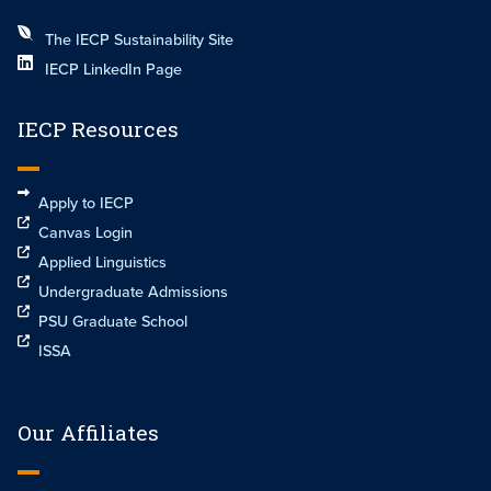
The IECP Sustainability Site
IECP LinkedIn Page
IECP Resources
Apply to IECP
Canvas Login
Applied Linguistics
Undergraduate Admissions
PSU Graduate School
ISSA
Our Affiliates