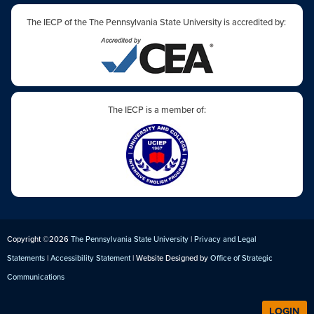
The IECP of the The Pennsylvania State University is accredited by:
The IECP is a member of:
Copyright ©2026
The Pennsylvania State University
|
Privacy and Legal
Statements
|
Accessibility Statement
| Website Designed by
Office of Strategic
Communications
LOGIN