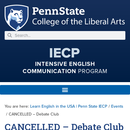
IECP
INTENSIVE ENGLISH
COMMUNICATION
PROGRAM
You are here:
Learn English in the USA | Penn State IECP
/
Events
/
CANCELLED – Debate Club
CANCELLED – Debate Club