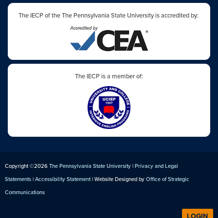
The IECP of the The Pennsylvania State University is accredited by:
The IECP is a member of:
Copyright ©2026
The Pennsylvania State University
|
Privacy and Legal
Statements
|
Accessibility Statement
| Website Designed by
Office of Strategic
Communications
LOGIN