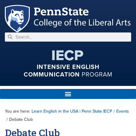
IECP
INTENSIVE ENGLISH
COMMUNICATION
PROGRAM
You are here:
Learn English in the USA | Penn State IECP
/
Events
/
Debate Club
Debate Club