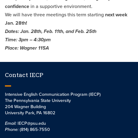
confidence
in a supportive environment.
We will have three meetings this term starting
next week
Jan. 28th!
Dates: Jan. 28th, Feb. 11th, and Feb. 25th
Time: 3pm – 4:30pm
Place: Wagner 115A
Contact IECP
Intensive English Communication Program (IECP)
The Pennsylvania State University
204 Wagner Building
University Park, PA 16802
Email:
IECP@psu.edu
Phone:
(814) 865-7550