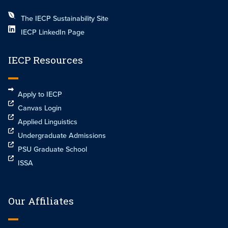
The IECP Sustainability Site
IECP LinkedIn Page
IECP Resources
Apply to IECP
Canvas Login
Applied Linguistics
Undergraduate Admissions
PSU Graduate School
ISSA
Our Affiliates