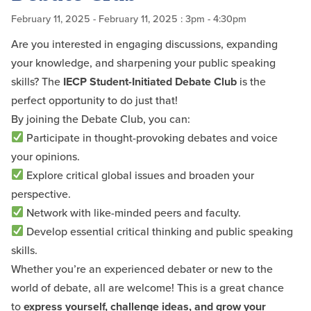
February 11, 2025
- February 11, 2025
: 3pm - 4:30pm
Are you interested in engaging discussions, expanding
your knowledge, and sharpening your public speaking
skills? The
IECP Student-Initiated Debate Club
is the
perfect opportunity to do just that!
By joining the Debate Club, you can:
Participate in thought-provoking debates and voice
your opinions.
Explore critical global issues and broaden your
perspective.
Network with like-minded peers and faculty.
Develop essential critical thinking and public speaking
skills.
Whether you’re an experienced debater or new to the
world of debate, all are welcome! This is a great chance
to
express yourself, challenge ideas, and grow your