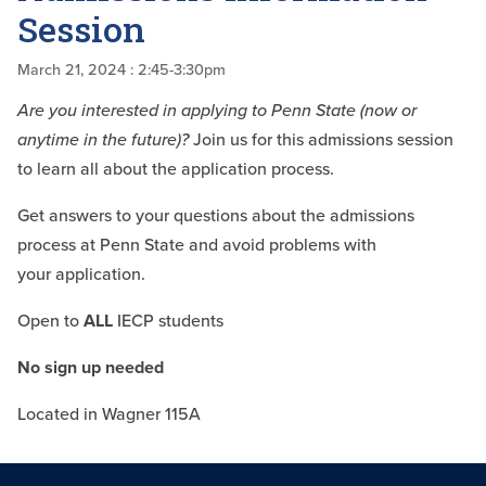
Session
March 21, 2024
: 2:45-3:30pm
Are you interested in applying to
Penn State (now or
anytime in the
future)?
Join us for this admissions
session
to learn all about the
application process.
Get answers to your questions about
the admissions
process at Penn
State and avoid problems with
your
application.
Open to
ALL
IECP students
No sign up needed
Located in Wagner 115A​