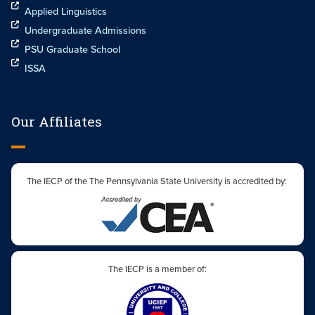
Applied Linguistics
Undergraduate Admissions
PSU Graduate School
ISSA
Our Affiliates
The IECP of the The Pennsylvania State University is accredited by:
The IECP is a member of: