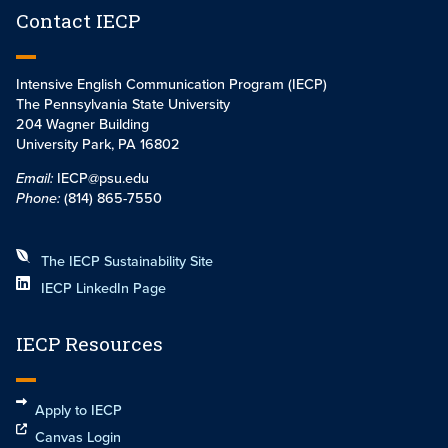
Contact IECP
Intensive English Communication Program (IECP)
The Pennsylvania State University
204 Wagner Building
University Park, PA 16802
Email:
IECP@psu.edu
Phone:
(814) 865-7550
The IECP Sustainability Site
IECP LinkedIn Page
IECP Resources
Apply to IECP
Canvas Login