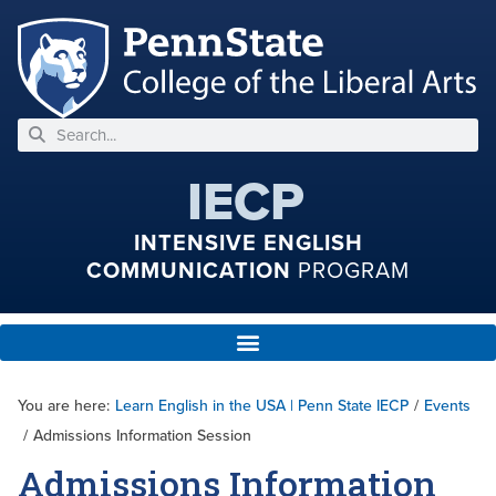
IECP
INTENSIVE ENGLISH
COMMUNICATION
PROGRAM
You are here:
Learn English in the USA | Penn State IECP
/
Events
/
Admissions Information Session
Admissions Information