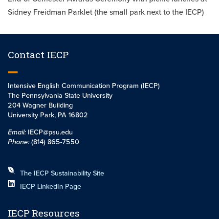
Sidney Freidman Parklet (the small park next to the IECP)
Contact IECP
Intensive English Communication Program (IECP)
The Pennsylvania State University
204 Wagner Building
University Park, PA 16802
Email:
IECP@psu.edu
Phone:
(814) 865-7550
The IECP Sustainability Site
IECP LinkedIn Page
IECP Resources