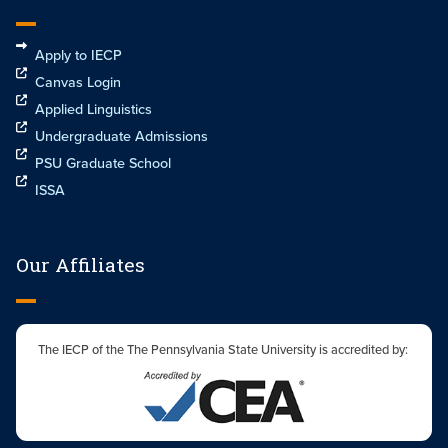
Apply to IECP
Canvas Login
Applied Linguistics
Undergraduate Admissions
PSU Graduate School
ISSA
Our Affiliates
The IECP of the The Pennsylvania State University is accredited by: