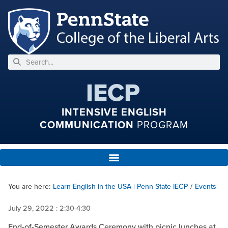
IECP
INTENSIVE ENGLISH
COMMUNICATION
PROGRAM
You are here:
Learn English in the USA | Penn State IECP
/
Events
July 29, 2022
: 2:30-4:30
End-of-Semester Awards Ceremony with picnic lunches at