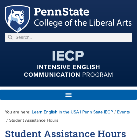
IECP
INTENSIVE ENGLISH
COMMUNICATION
PROGRAM
You are here:
Learn English in the USA | Penn State IECP
/
Events
/
Student Assistance Hours
Student Assistance Hours