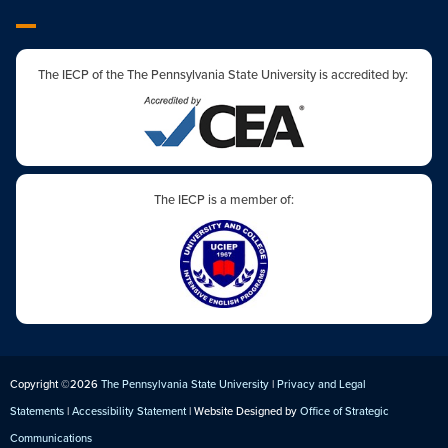
The IECP of the The Pennsylvania State University is accredited by:
The IECP is a member of:
Copyright ©2026
The Pennsylvania State University
|
Privacy and Legal
Statements
|
Accessibility Statement
| Website Designed by
Office of Strategic
Communications