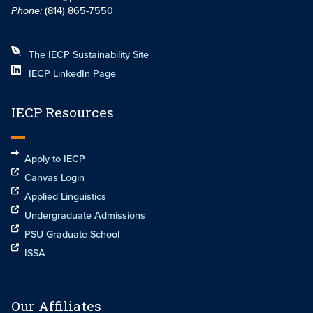
Phone:
(814) 865-7550
The IECP Sustainability Site
IECP LinkedIn Page
IECP Resources
Apply to IECP
Canvas Login
Applied Linguistics
Undergraduate Admissions
PSU Graduate School
ISSA
Our Affiliates