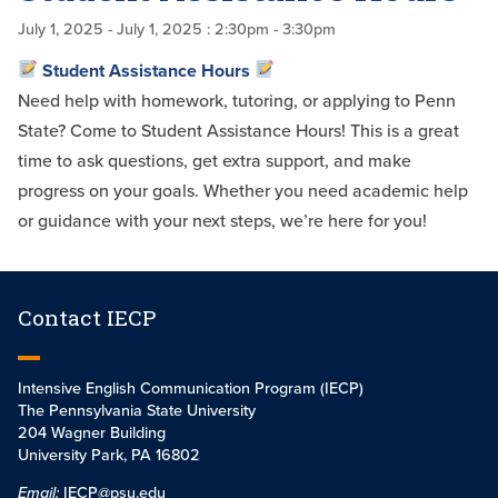
July 1, 2025
- July 1, 2025
: 2:30pm - 3:30pm
Student Assistance Hours
Need help with homework, tutoring, or applying to Penn
State? Come to Student Assistance Hours! This is a great
time to ask questions, get extra support, and make
progress on your goals. Whether you need academic help
or guidance with your next steps, we’re here for you!
Contact IECP
Intensive English Communication Program (IECP)
The Pennsylvania State University
204 Wagner Building
University Park, PA 16802
Email:
IECP@psu.edu