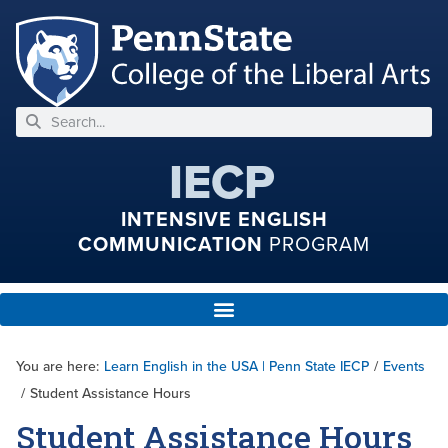
IECP
INTENSIVE ENGLISH
COMMUNICATION
PROGRAM
You are here:
Learn English in the USA | Penn State IECP
/
Events
/
Student Assistance Hours
Student Assistance Hours