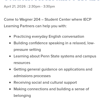
April 21, 2026
: 2:30pm - 3:30pm
Come to Wagner 204 – Student Center where IECP
Learning Partners can help you with:
Practicing everyday English conversation
Building confidence speaking in a relaxed, low-
pressure setting
Learning about Penn State systems and campus
resources
Getting general guidance on applications and
admissions processes
Receiving social and cultural support
Making connections and building a sense of
belonging