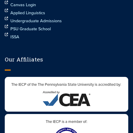
Canvas Login
Applied Linguistics
Undergraduate Admissions
PSU Graduate School
ISSA
Our Affiliates
The IECP of the The Pennsylvania State University is accredited by:
The IECP is a member of: