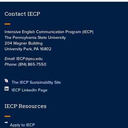
Contact IECP
Intensive English Communication Program (IECP)
The Pennsylvania State University
204 Wagner Building
University Park, PA 16802
Email:
IECP@psu.edu
Phone:
(814) 865-7550
The IECP Sustainability Site
IECP LinkedIn Page
IECP Resources
Apply to IECP