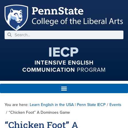
IECP
INTENSIVE ENGLISH
COMMUNICATION
PROGRAM
You are here:
Learn English in the USA | Penn State IECP
/
Events
/
“Chicken Foot” A Dominoes Game
“Chicken Foot” A