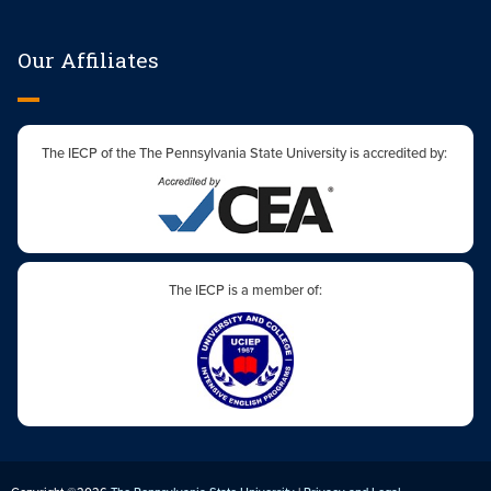
Our Affiliates
The IECP of the The Pennsylvania State University is accredited by:
The IECP is a member of: