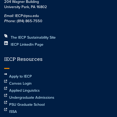
204 Wagner Building
University Park, PA 16802
Email:
IECP@psu.edu
Phone:
(814) 865-7550
The IECP Sustainability Site
IECP LinkedIn Page
IECP Resources
Apply to IECP
Canvas Login
Applied Linguistics
Undergraduate Admissions
PSU Graduate School
ISSA