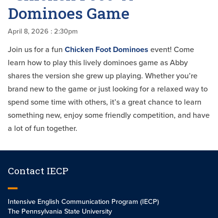
Dominoes Game
April 8, 2026
: 2:30pm
Join us for a fun
Chicken Foot Dominoes
event! Come
learn how to play this lively dominoes game as Abby
shares the version she grew up playing. Whether you’re
brand new to the game or just looking for a relaxed way to
spend some time with others, it’s a great chance to learn
something new, enjoy some friendly competition, and have
a lot of fun together.
Contact IECP
Intensive English Communication Program (IECP)
The Pennsylvania State University